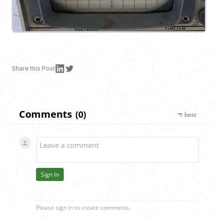
Share this
Post