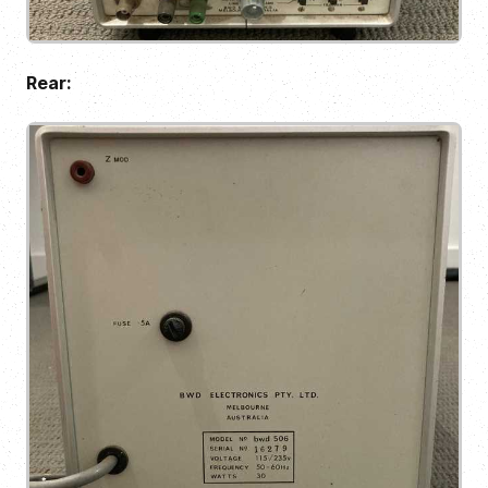
Rear: