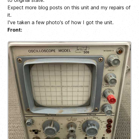
to original state.
Expect more blog posts on this unit and my repairs of
it.
I've taken a few photo's of how I got the unit.
Front: