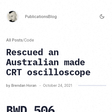
Publications
Blog
All Posts
/
Code
Rescued an
Australian made
CRT oscilloscope
by Brendan Horan
–
October 24, 2021
BWD 506