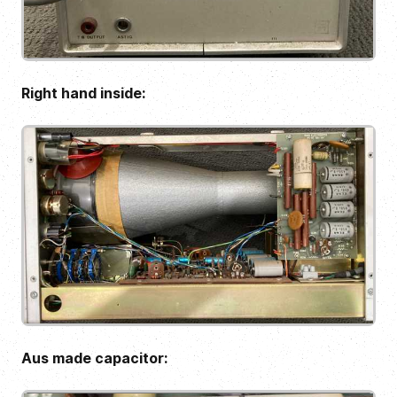
Right hand inside:
Aus made capacitor: