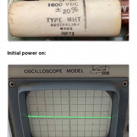
Initial power on: