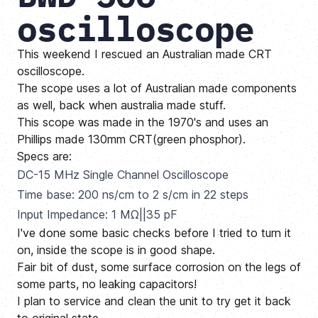
oscilloscope
This weekend I rescued an Australian made CRT
oscilloscope.
The scope uses a lot of Australian made components
as well, back when australia made stuff.
This scope was made in the 1970's and uses an
Phillips made 130mm CRT(green phosphor).
Specs are:
DC-15 MHz Single Channel Oscilloscope
Time base: 200 ns/cm to 2 s/cm in 22 steps
Input Impedance: 1 MΩ||35 pF
I've done some basic checks before I tried to turn it
on, inside the scope is in good shape.
Fair bit of dust, some surface corrosion on the legs of
some parts, no leaking capacitors!
I plan to service and clean the unit to try get it back